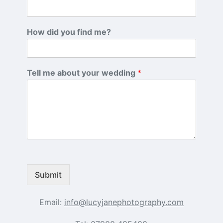
How did you find me?
Tell me about your wedding
*
Submit
Email:
info@lucyjanephotography.com