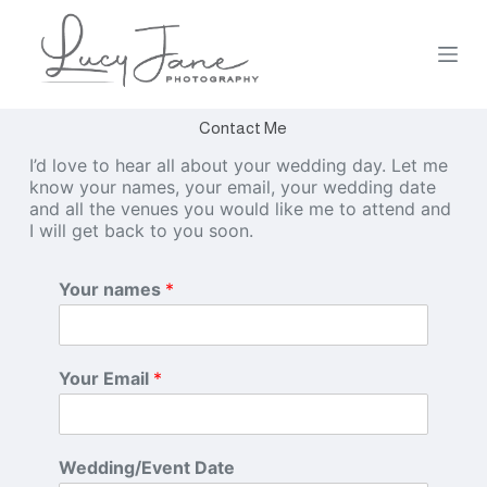
S
k
i
p
t
Contact Me
o
c
I’d love to hear all about your wedding day. Let me
o
know your names, your email, your wedding date
n
and all the venues you would like me to attend and
t
I will get back to you soon.
e
n
t
Your names
*
Your Email
*
Wedding/Event Date