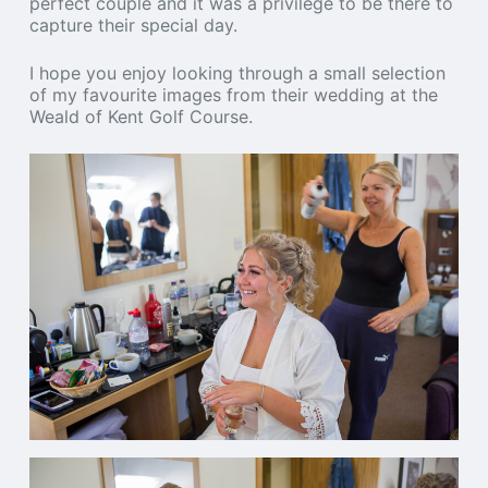
perfect couple and it was a privilege to be there to
capture their special day.
I hope you enjoy looking through a small selection
of my favourite images from their wedding at the
Weald of Kent Golf Course.