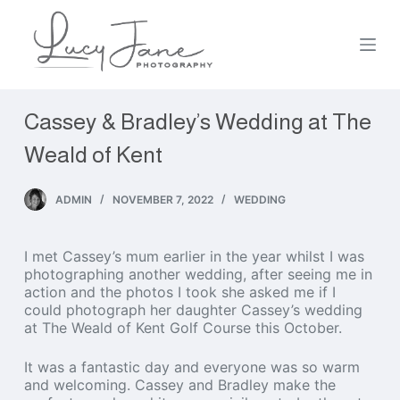
S
k
i
p
t
o
Cassey & Bradley’s Wedding at The
c
o
Weald of Kent
n
t
e
ADMIN
NOVEMBER 7, 2022
WEDDING
n
t
I met Cassey’s mum earlier in the year whilst I was
photographing another wedding, after seeing me in
action and the photos I took she asked me if I
could photograph her daughter Cassey’s wedding
at The Weald of Kent Golf Course this October.
It was a fantastic day and everyone was so warm
and welcoming. Cassey and Bradley make the