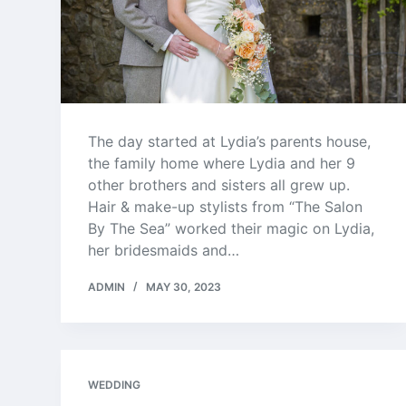
The day started at Lydia’s parents house,
the family home where Lydia and her 9
other brothers and sisters all grew up.
Hair & make-up stylists from “The Salon
By The Sea” worked their magic on Lydia,
her bridesmaids and…
ADMIN
MAY 30, 2023
WEDDING