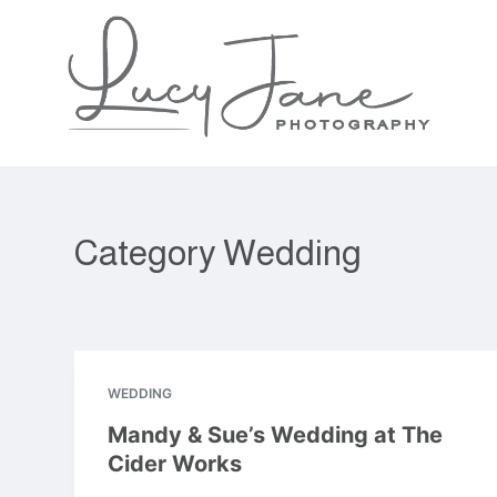
S
k
i
p
t
o
c
o
n
Category
Wedding
t
e
n
t
WEDDING
Mandy & Sue’s Wedding at The
Cider Works