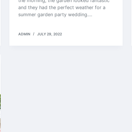
the morning, the garden looked fantastic
and they had the perfect weather for a
summer garden party wedding.…
ADMIN
JULY 29, 2022