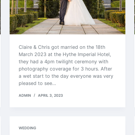
Claire & Chris got married on the 18th
March 2023 at the Hythe Imperial Hotel,
they had a 4pm twilight ceremony with
photography coverage for 3 hours. After
a wet start to the day everyone was very
pleased to see…
ADMIN
APRIL 3, 2023
WEDDING