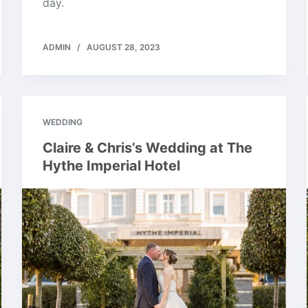
day.
ADMIN
AUGUST 28, 2023
WEDDING
Claire & Chris’s Wedding at The
Hythe Imperial Hotel