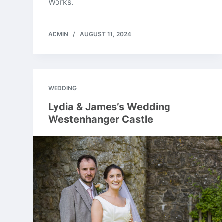
Works.
ADMIN
AUGUST 11, 2024
WEDDING
Lydia & James’s Wedding
Westenhanger Castle