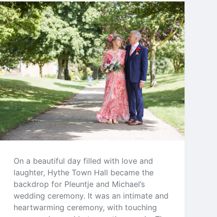
On a beautiful day filled with love and
laughter, Hythe Town Hall became the
backdrop for Pleuntje and Michael’s
wedding ceremony. It was an intimate and
heartwarming ceremony, with touching