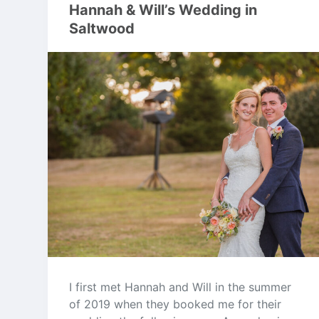
Hannah & Will’s Wedding in
Saltwood
I first met Hannah and Will in the summer
of 2019 when they booked me for their