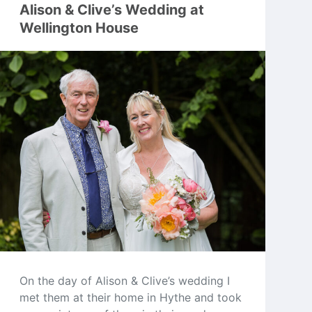
Alison & Clive’s Wedding at
Wellington House
On the day of Alison & Clive’s wedding I
met them at their home in Hythe and took