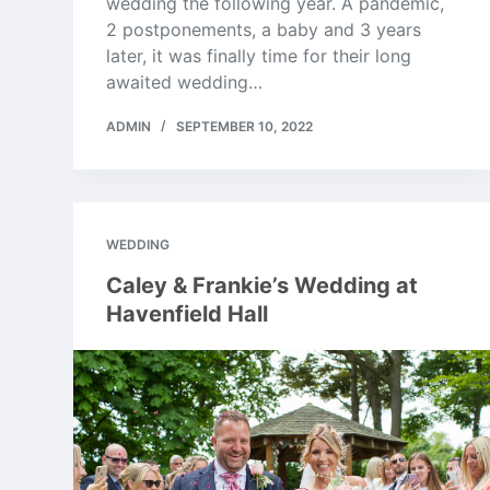
wedding the following year. A pandemic,
2 postponements, a baby and 3 years
later, it was finally time for their long
awaited wedding…
ADMIN
SEPTEMBER 10, 2022
WEDDING
Caley & Frankie’s Wedding at
Havenfield Hall