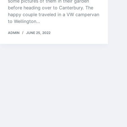
some pictures of them in their garden
before heading over to Canterbury. The
happy couple traveled in a VW campervan
to Wellington…
ADMIN
JUNE 25, 2022