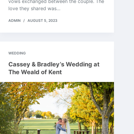
vows exchanged between the couple. The
love they shared was…
ADMIN
AUGUST 5, 2023
WEDDING
Cassey & Bradley’s Wedding at
The Weald of Kent