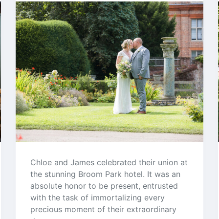
Chloe and James celebrated their union at
the stunning Broom Park hotel. It was an
absolute honor to be present, entrusted
with the task of immortalizing every
precious moment of their extraordinary