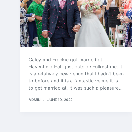
Caley and Frankie got married at
Havenfield Hall, just outside Folkestone. It
is a relatively new venue that I hadn’t been
to before and it is a fantastic venue it is
to get married at. It was such a pleasure…
ADMIN
JUNE 19, 2022